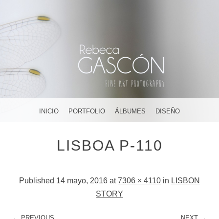
FOTOGRAFÍA ARTÍSTICA EN JEREZ DE LA FRONTERA ¡Y
DÓNDE TÚ QUIERAS!
AMAR, SOÑAR,
MENU
SKIP TO CONTENT
INICIO
PORTFOLIO
ÁLBUMES
DISEÑO
CREAR
LISBOA P-110
Published
14 mayo, 2016
at
7306 × 4110
in
LISBON
STORY
← PREVIOUS
NEXT →