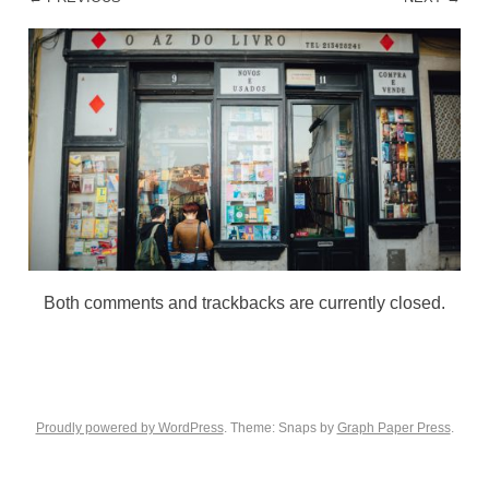
Both comments and trackbacks are currently closed.
Proudly powered by WordPress
. Theme: Snaps by
Graph Paper Press
.