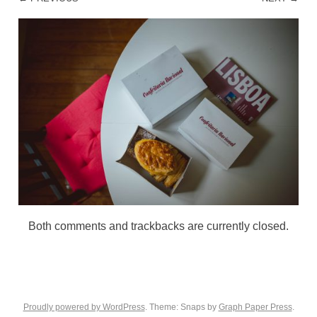
Both comments and trackbacks are currently closed.
Proudly powered by WordPress
. Theme: Snaps by
Graph Paper Press
.