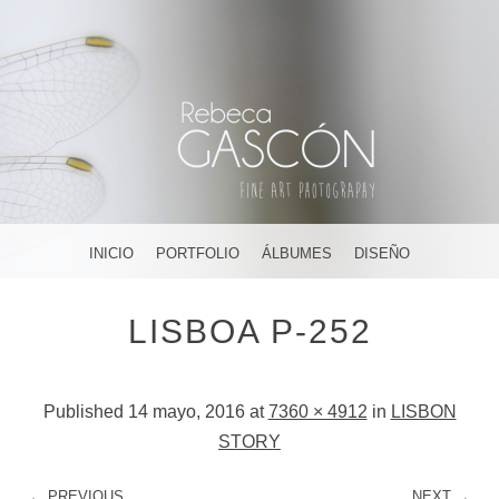
FOTOGRAFÍA ARTÍSTICA EN JEREZ DE LA FRONTERA ¡Y
DÓNDE TÚ QUIERAS!
AMAR, SOÑAR,
MENU
SKIP TO CONTENT
INICIO
PORTFOLIO
ÁLBUMES
DISEÑO
CREAR
LISBOA P-252
Published
14 mayo, 2016
at
7360 × 4912
in
LISBON
STORY
← PREVIOUS
NEXT →