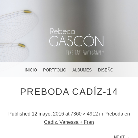
FOTOGRAFÍA ARTÍSTICA EN JEREZ DE LA FRONTERA ¡Y
DÓNDE TÚ QUIERAS!
AMAR, SOÑAR,
MENU
SKIP TO CONTENT
INICIO
PORTFOLIO
ÁLBUMES
DISEÑO
CREAR
PREBODA CADÍZ-14
Published
12 mayo, 2016
at
7360 × 4912
in
Preboda en
Cádiz. Vanessa + Fran
NEXT →