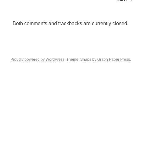
Both comments and trackbacks are currently closed.
Proudly powered by WordPress
. Theme: Snaps by
Graph Paper Press
.